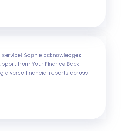
al service! Sophie acknowledges
upport from Your Finance Back
g diverse financial reports across