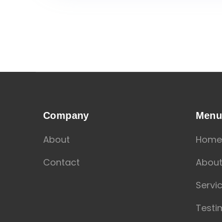
Company
Men
About
Home
Contact
Abou
Servi
Testi