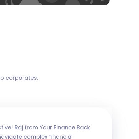
to corporates.
ctive! Raj from Your Finance Back
navigate complex financial