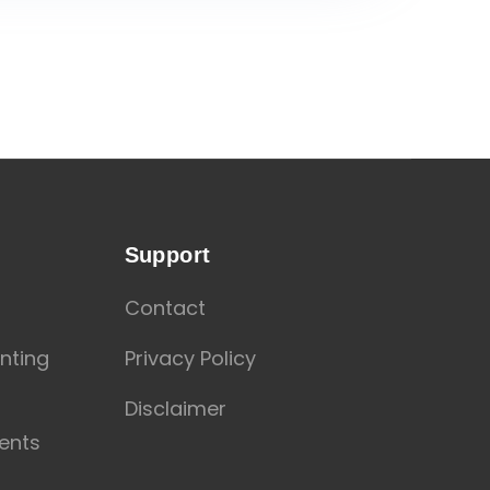
Support
Contact
nting
Privacy Policy
Disclaimer
ents