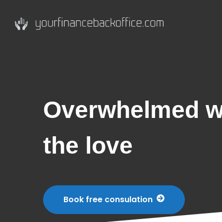
Overwhelmed wi
the love
Book free consulation