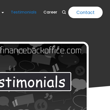
Contact
Testimonials
Career