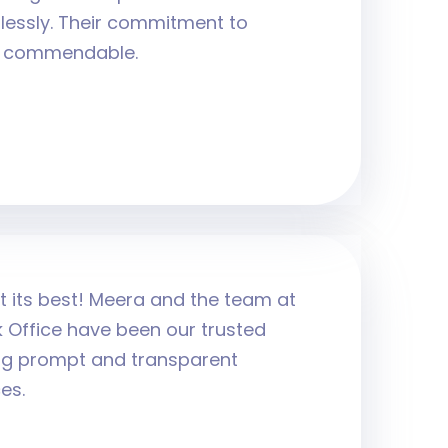
lessly. Their commitment to
ly commendable.
t its best! Meera and the team at
 Office have been our trusted
ing prompt and transparent
es.