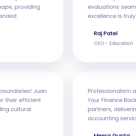
hape, providing
evaluations seam
mended
excellence is tru
Raj Patel
CEO - Education
 boundaries! Juan
Professionalism a
 their efficient
Your Finance Back
ng cultural
partners, deliver
accounting servic
Meera Gupta