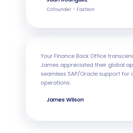
Cofounder - Fashion
Your Finance Back Office transcen
James appreciated their global ap
seamless SAP/Oracle support for o
operations.
James Wilson