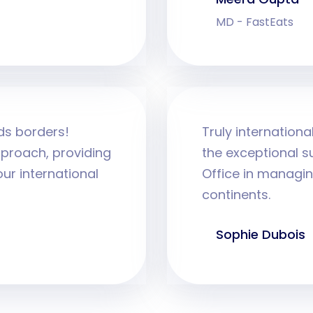
MD - FastEats
ds borders!
Truly internation
proach, providing
the exceptional s
ur international
Office in managin
continents.
Sophie Dubois