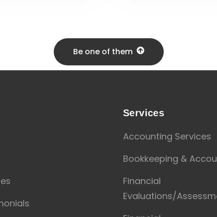
Be one of them
u
Services
Accounting Services
t
Bookkeeping & Accou
ces
Financial
Evaluations/Assessm
monials