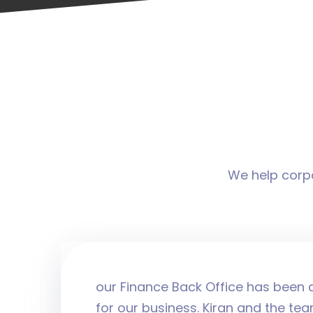
We help corpo
our Finance Back Office has been a
for our business. Kiran and the tea