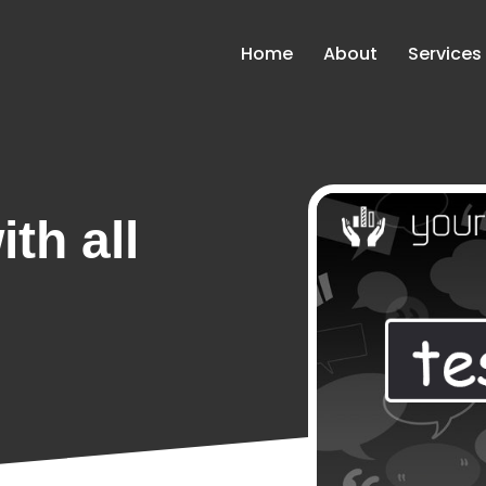
Home
About
Services
th all