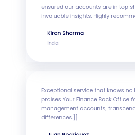
ensured our accounts are in top s
invaluable insights. Highly recom
Kiran Sharma
India
Exceptional service that knows no
praises Your Finance Back Office for
management accounts, transcendi
differences.][
Juan Rodriguez