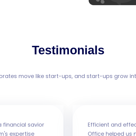
Testimonials
rates move like start-ups, and start-ups grow in
 financial savior
Efficient and effe
m's expertise
Office helped us 