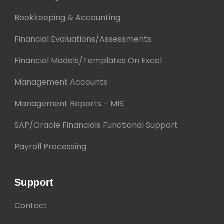
Bookkeeping & Accounting
Financial Evaluations/Assessments
Financial Models/Templates On Excel
Management Accounts
Management Reports – MIS
SAP/Oracle Financials Functional Support
Payroll Processing
Support
Contact