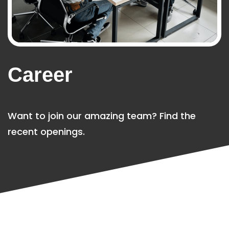
Career
Want to join our amazing team? Find the
recent openings.