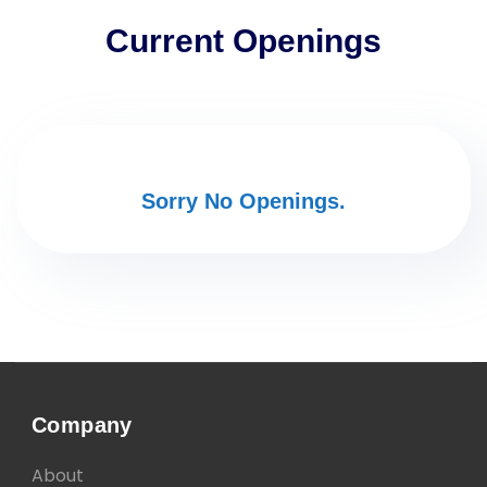
Current Openings
Sorry No Openings.
Company
About