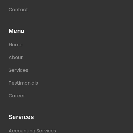
Contact
Menu
Home
About
Services
Testimonials
Career
Services
Accounting Services