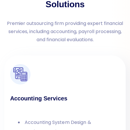
Solutions
Premier outsourcing firm providing expert financial
services, including accounting, payroll processing,
and financial evaluations.
Accounting Services
Accounting System Design &