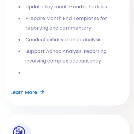
Update key month-end schedules
Prepare Month End Templates for
reporting and commentary
Conduct initial variance analysis
Support Adhoc Analysis, reporting
involving complex accountancy
Learn More