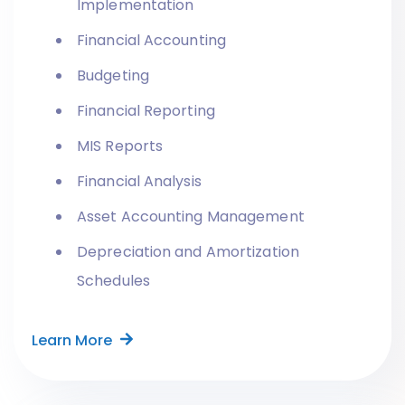
Implementation
Financial Accounting
Budgeting
Financial Reporting
MIS Reports
Financial Analysis
Asset Accounting Management
Depreciation and Amortization
Schedules
Learn More