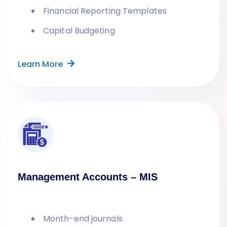
Financial Reporting Templates
Capital Budgeting
Learn More
Management Accounts – MIS
Month-end journals