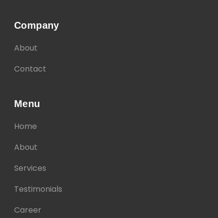
Company
About
Contact
Menu
Home
About
Services
Testimonials
Career