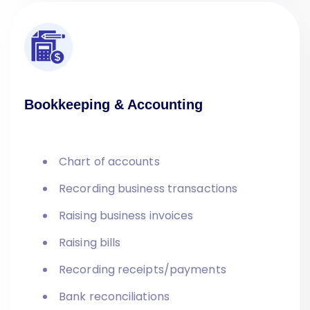
Bookkeeping & Accounting
Chart of accounts
Recording business transactions
Raising business invoices
Raising bills
Recording receipts/payments
Bank reconciliations