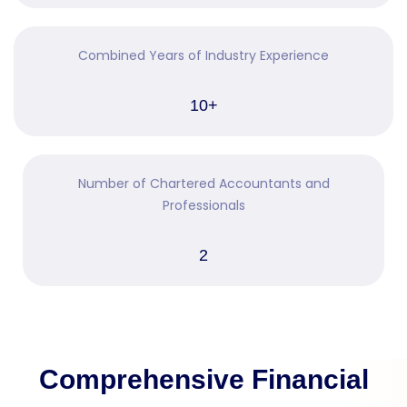
Combined Years of Industry Experience
10+
Number of Chartered Accountants and
Professionals
2
Comprehensive Financial