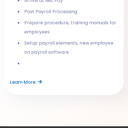
Arrive at Net Pay
Post Payroll Processing
Prepare procedure, training manuals for
employees
Setup payroll elements, new employee
on payroll software
Learn More