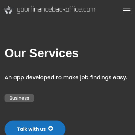
Our Services
An app developed to make job findings easy.
Business
Talk with us