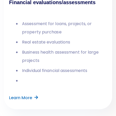
Financial evaluations/assessments
Assessment for loans, projects, or
property purchase
Real estate evaluations
Business health assessment for large
projects
Individual financial assessments
Learn More