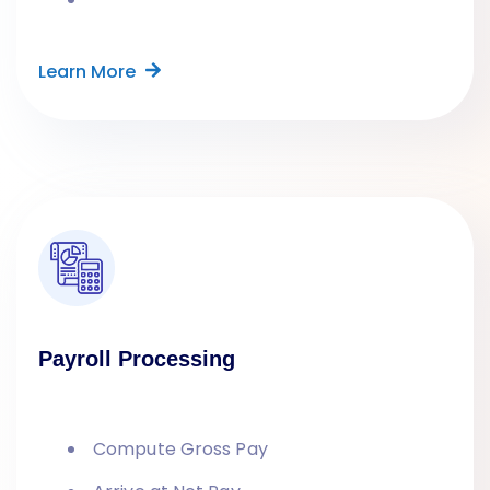
Learn More
Payroll Processing
Compute Gross Pay