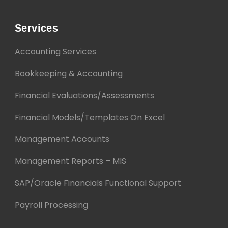
Services
Accounting Services
Bookkeeping & Accounting
Financial Evaluations/Assessments
Financial Models/Templates On Excel
Management Accounts
Management Reports – MIS
SAP/Oracle Financials Functional Support
Payroll Processing