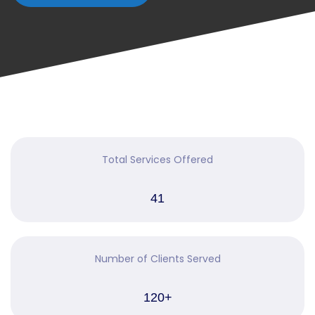
Total Services Offered
41
Number of Clients Served
120+