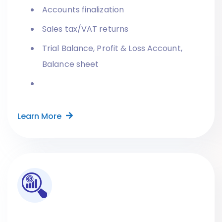
Accounts finalization
Sales tax/VAT returns
Trial Balance, Profit & Loss Account,
Balance sheet
Learn More