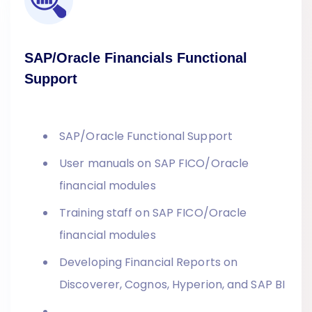
SAP/Oracle Financials Functional
Support
SAP/Oracle Functional Support
User manuals on SAP FICO/Oracle
financial modules
Training staff on SAP FICO/Oracle
financial modules
Developing Financial Reports on
Discoverer, Cognos, Hyperion, and SAP BI