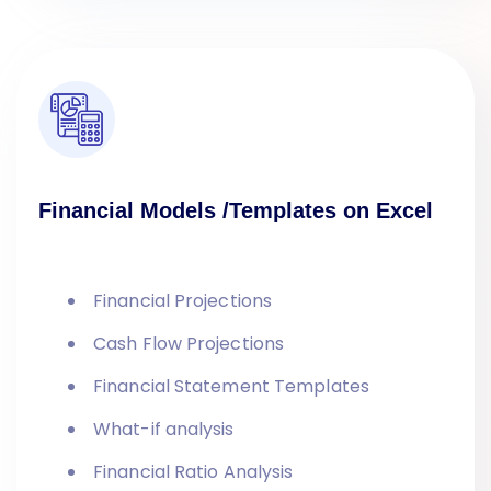
Financial Models /Templates on Excel
Financial Projections
Cash Flow Projections
Financial Statement Templates
What-if analysis
Financial Ratio Analysis