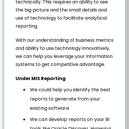
technically. This requires an ability to see
the big picture and the small details and
use of technology to facilitate analytical
reporting.
With our understanding of business metrics
and ability to use technology innovatively,
we can help you leverage your information
systems to get competitive advantage.
Under MIS Reporting
We could help you identify the best
reports to generate from your
existing software
We can develop reports on your BI
tools like Oracle Discover, Hyperion,