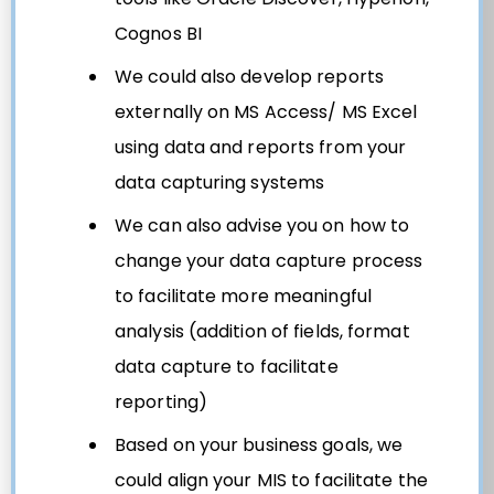
Cognos BI
We could also develop reports
externally on MS Access/ MS Excel
using data and reports from your
data capturing systems
We can also advise you on how to
change your data capture process
to facilitate more meaningful
analysis (addition of fields, format
data capture to facilitate
reporting)
Based on your business goals, we
could align your MIS to facilitate the