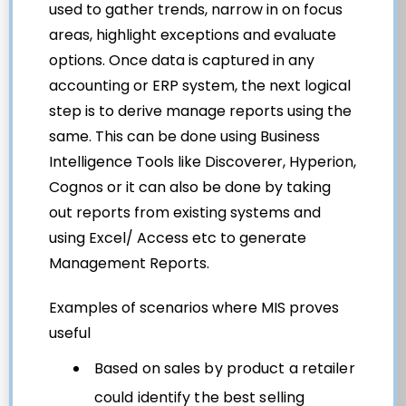
used to gather trends, narrow in on focus
areas, highlight exceptions and evaluate
options. Once data is captured in any
accounting or ERP system, the next logical
step is to derive manage reports using the
same. This can be done using Business
Intelligence Tools like Discoverer, Hyperion,
Cognos or it can also be done by taking
out reports from existing systems and
using Excel/ Access etc to generate
Management Reports.
Examples of scenarios where MIS proves
useful
Based on sales by product a retailer
could identify the best selling