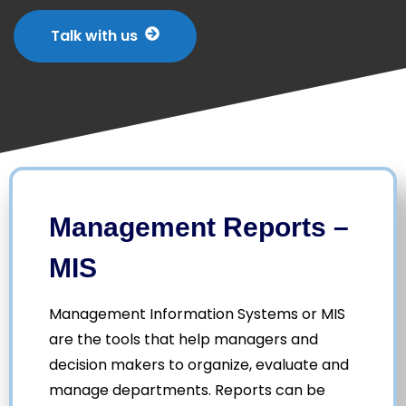
Talk with us
Management Reports –
MIS
Management Information Systems or MIS
are the tools that help managers and
decision makers to organize, evaluate and
manage departments. Reports can be