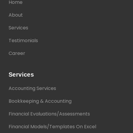
Home
About
Services
Testimonials
Career
Services
Accounting Services
Bookkeeping & Accounting
Financial Evaluations/Assessments
Financial Models/Templates On Excel