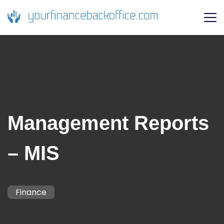
Management Reports
– MIS
Finance