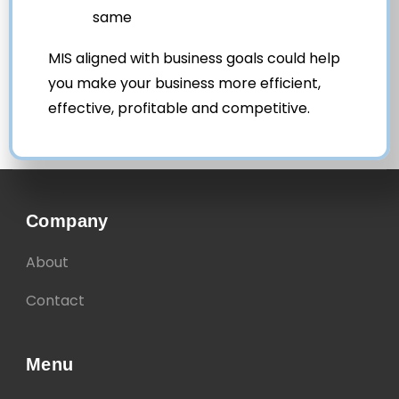
same
MIS aligned with business goals could help
you make your business more efficient,
effective, profitable and competitive.
Company
About
Contact
Menu