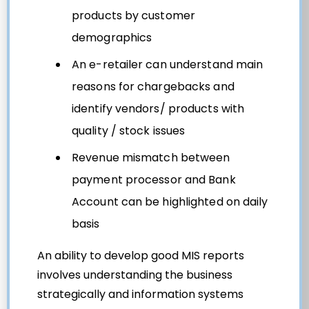
products by customer
demographics
An e-retailer can understand main
reasons for chargebacks and
identify vendors/ products with
quality / stock issues
Revenue mismatch between
payment processor and Bank
Account can be highlighted on daily
basis
An ability to develop good MIS reports
involves understanding the business
strategically and information systems