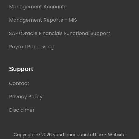
Management Accounts
Management Reports – MIS
SAP/Oracle Financials Functional Support
Payroll Processing
Support
Contact
Privacy Policy
Disclaimer
Copyright © 2026 yourfinancebackoffice - Website